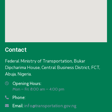
Contact
Federal Ministry of Transportation,
Bukar
Dipcharima House, Central Business District, FCT,
Abuja, Nigeria.
Opening Hours:
Mon – Fri: 8:00 am – 4:00 pm
Phone:
Email:
info@transportation.gov.ng