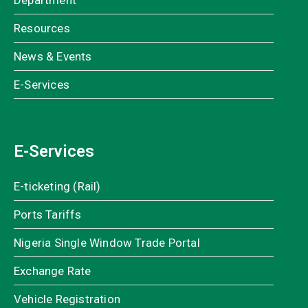
Department
Resources
News & Events
E-Services
E-Services
E-ticketing (Rail)
Ports Tariffs
Nigeria Single Window Trade Portal
Exchange Rate
Vehicle Registration