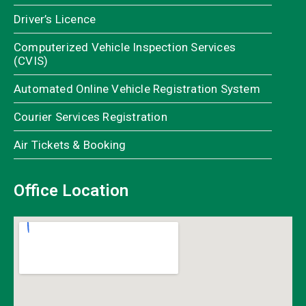
Driver’s Licence
Computerized Vehicle Inspection Services
(CVIS)
Automated Online Vehicle Registration System
Courier Services Registration
Air Tickets & Booking
Office Location