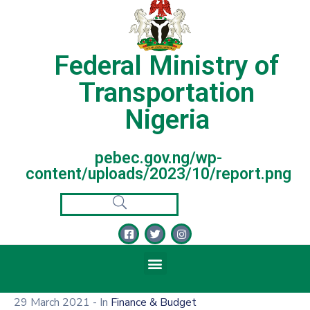
Federal Ministry of
Transportation
Nigeria
pebec.gov.ng/wp-
content/uploads/2023/10/report.png
29 March 2021
- In
Finance & Budget