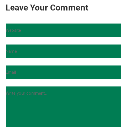
Leave Your Comment