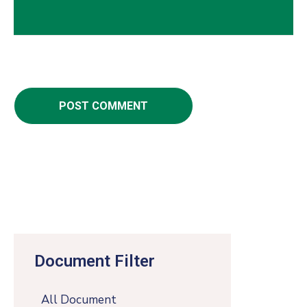
Document Filter
All Document