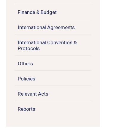
Finance & Budget
International Agreements
International Convention &
Protocols
Others
Policies
Relevant Acts
Reports