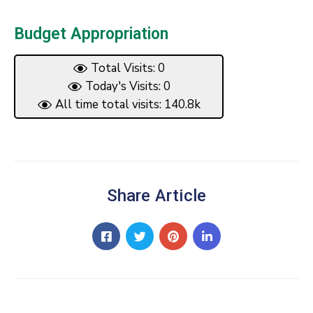
Budget Appropriation
Total Visits: 0
Today's Visits: 0
All time total visits: 140.8k
Share Article