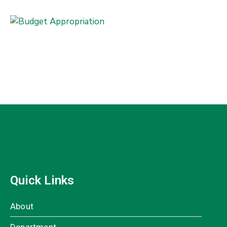
Quick Links
About