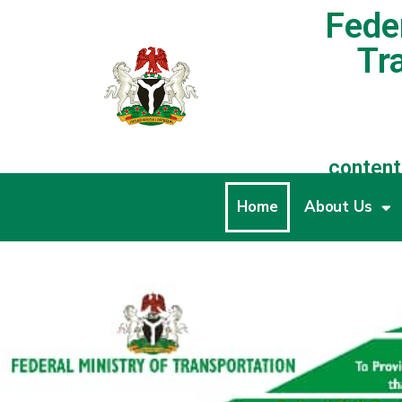
Feder
Tr
content
Home
About Us