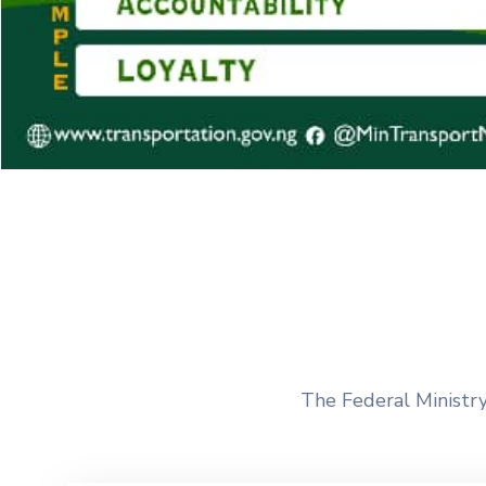
The Federal Ministry