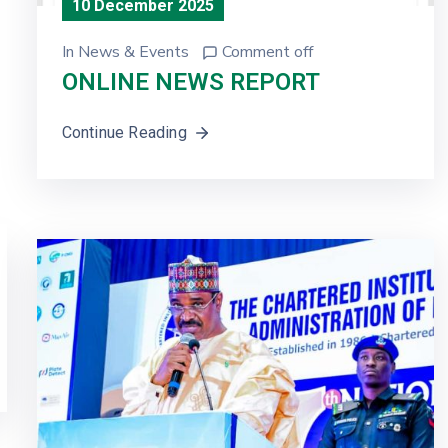
10 December 2025
In
News & Events
Comment off
ONLINE NEWS REPORT
Continue Reading