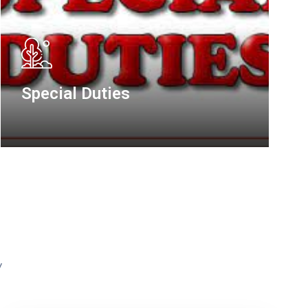
Road Transport & Mass
Transit Administration
y