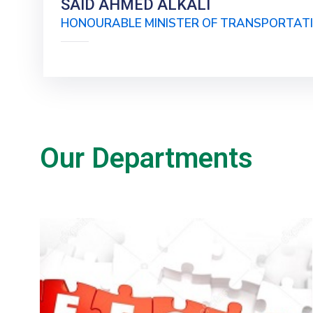
SAID AHMED ALKALI
HONOURABLE MINISTER OF TRANSPORTAT
Our Departments