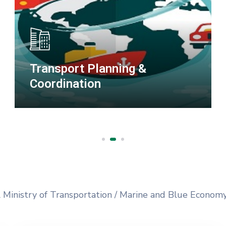
Special Duties
l Ministry of Transportation / Marine and Blue Econom