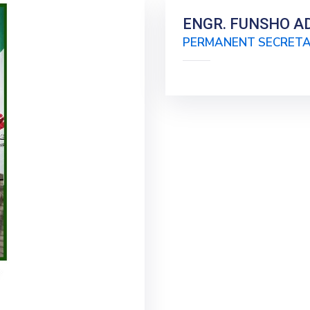
ENGR. FUNSHO AD
PERMANENT SECRET