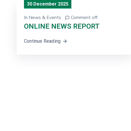
30 December 2025
In
News & Events
Comment off
ONLINE NEWS REPORT
Continue Reading