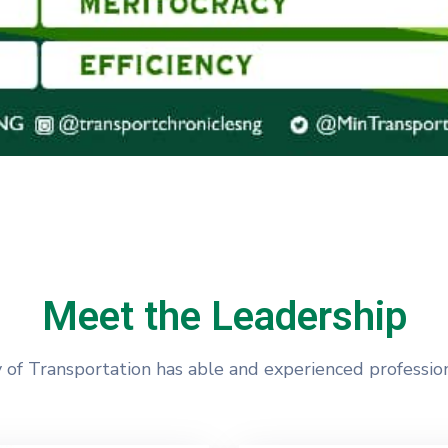
Meet the Leadership
 of Transportation has able and experienced profession