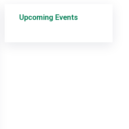
Upcoming Events