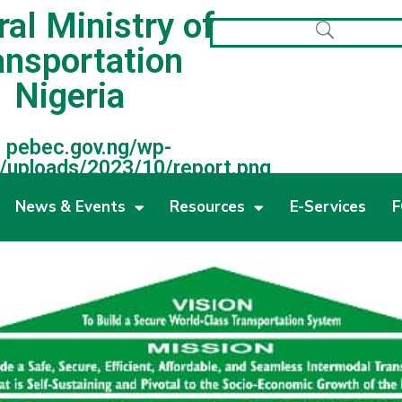
al Ministry of
ansportation
Nigeria
pebec.gov.ng/wp-
/uploads/2023/10/report.png
News & Events
Resources
E-Services
F