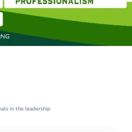
als in the leadership