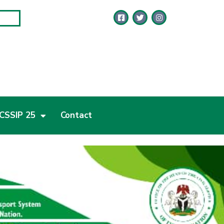
CSSIP 25
Contact