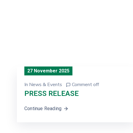
27 November 2025
In
News & Events
Comment off
PRESS RELEASE
Continue Reading