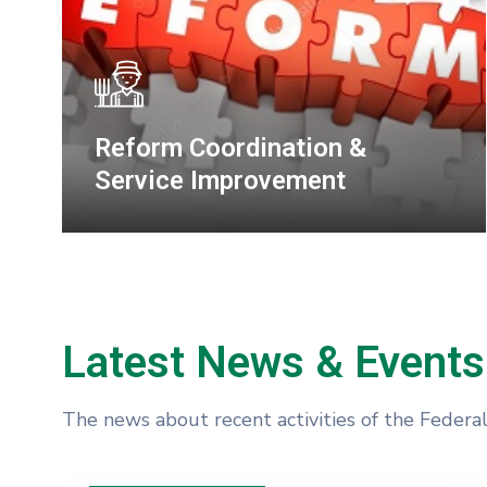
Transport Planning &
Coordination
Latest News & Events
The news about recent activities of the Federa