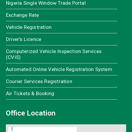
Nigeria Single Window Trade Portal
Exchange Rate
Vehicle Registration
Driver’s Licence
Computerized Vehicle Inspection Services
(CVIS)
Automated Online Vehicle Registration System
Courier Services Registration
Air Tickets & Booking
Office Location