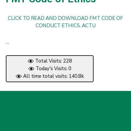
CLICK TO READ AND DOWNLOAD FMT CODE OF
CONDUCT ETHICS, ACTU
…
Total Visits: 228
Today's Visits: 0
All time total visits: 140.8k