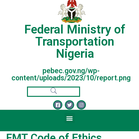
Federal Ministry of
Transportation
Nigeria
pebec.gov.ng/wp-
content/uploads/2023/10/report.png
FMT Code of Ethics