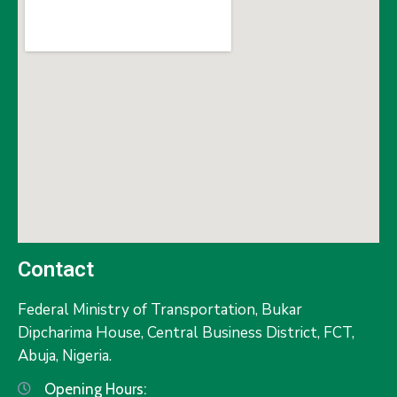
Contact
Federal Ministry of Transportation,
Bukar
Dipcharima House, Central Business District, FCT,
Abuja, Nigeria.
Opening Hours: