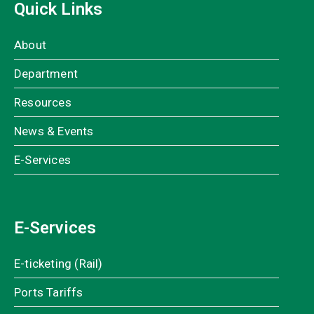
Quick Links
About
Department
Resources
News & Events
E-Services
E-Services
E-ticketing (Rail)
Ports Tariffs