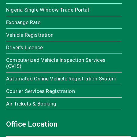
Nigeria Single Window Trade Portal
Exchange Rate
Vehicle Registration
Driver’s Licence
Computerized Vehicle Inspection Services
(CVIS)
Automated Online Vehicle Registration System
Courier Services Registration
Air Tickets & Booking
Office Location