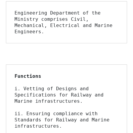
Engineering Department of the 
Ministry comprises Civil, 
Mechanical, Electrical and Marine 
Engineers.
Functions
i. Vetting of Designs and 
Specifications for Railway and 
Marine infrastructures.
ii. Ensuring compliance with 
Standards for Railway and Marine 
infrastructures.