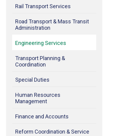
Rail Transport Services
Road Transport & Mass Transit
Administration
Engineering Services
Transport Planning &
Coordination
Special Duties
Human Resources
Management
Finance and Accounts
Reform Coordination & Service