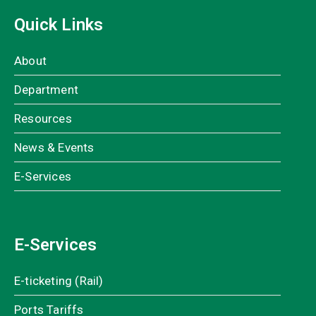
Quick Links
About
Department
Resources
News & Events
E-Services
E-Services
E-ticketing (Rail)
Ports Tariffs