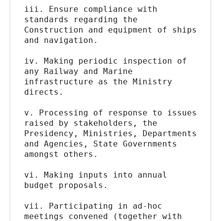
iii. Ensure compliance with 
standards regarding the 
Construction and equipment of ships 
and navigation.
iv. Making periodic inspection of 
any Railway and Marine 
infrastructure as the Ministry 
directs.
v. Processing of response to issues 
raised by stakeholders, the 
Presidency, Ministries, Departments 
and Agencies, State Governments 
amongst others.
vi. Making inputs into annual 
budget proposals.
vii. Participating in ad-hoc 
meetings convened (together with 