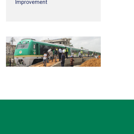
Improvement