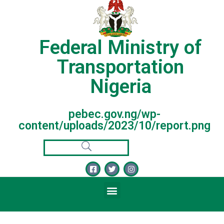
Federal Ministry of
Transportation
Nigeria
pebec.gov.ng/wp-
content/uploads/2023/10/report.png