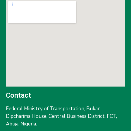
Contact
Federal Ministry of Transportation,
Bukar
Dipcharima House, Central Business District, FCT,
Abuja, Nigeria.