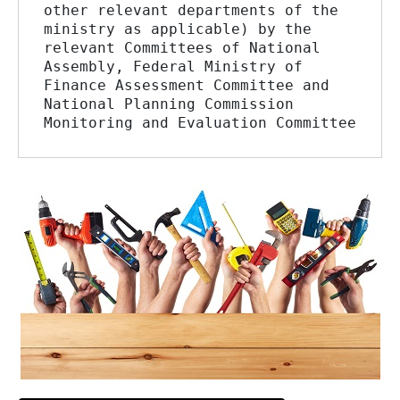
other relevant departments of the 
ministry as applicable) by the 
relevant Committees of National 
Assembly, Federal Ministry of 
Finance Assessment Committee and 
National Planning Commission 
Monitoring and Evaluation Committee