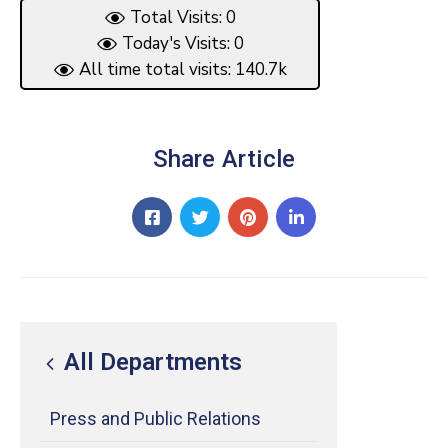
Total Visits: 0
Today's Visits: 0
All time total visits: 140.7k
Share Article
All Departments
Press and Public Relations