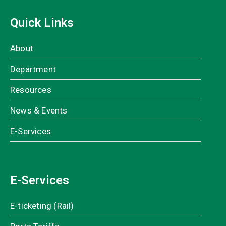
Quick Links
About
Department
Resources
News & Events
E-Services
E-Services
E-ticketing (Rail)