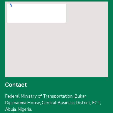
Contact
Federal Ministry of Transportation,
Bukar
Dipcharima House, Central Business District, FCT,
Abuja, Nigeria.