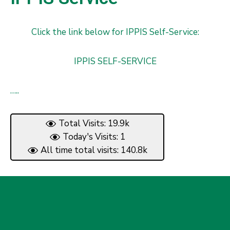
Click the link below for IPPIS Self-Service:
IPPIS SELF-SERVICE
…..
Total Visits: 19.9k
Today's Visits: 1
All time total visits: 140.8k