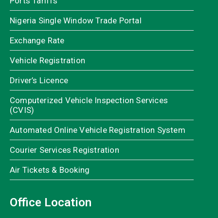
Ports Tariffs
Nigeria Single Window Trade Portal
Exchange Rate
Vehicle Registration
Driver’s Licence
Computerized Vehicle Inspection Services
(CVIS)
Automated Online Vehicle Registration System
Courier Services Registration
Air Tickets & Booking
Office Location