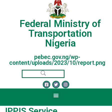
Federal Ministry of
Transportation
Nigeria
pebec.gov.ng/wp-
content/uploads/2023/10/report.png
IPPIS Service