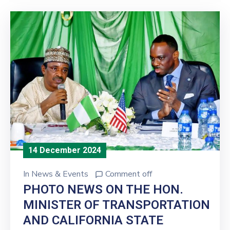
14 December 2024
In
News & Events
Comment off
PHOTO NEWS ON THE HON.
MINISTER OF TRANSPORTATION
AND CALIFORNIA STATE