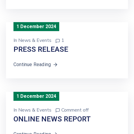
1 December 2024
In
News & Events
1
PRESS RELEASE
Continue Reading
1 December 2024
In
News & Events
Comment off
ONLINE NEWS REPORT