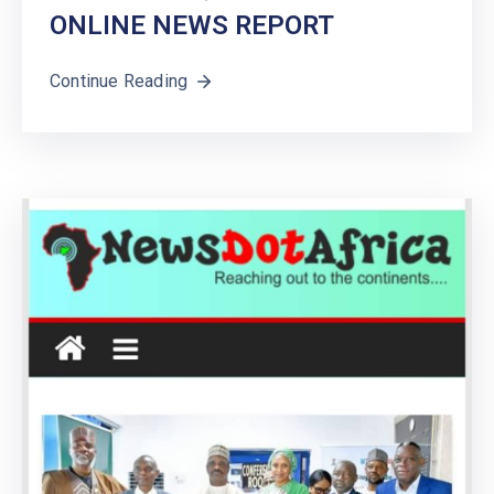
ONLINE NEWS REPORT
Continue Reading