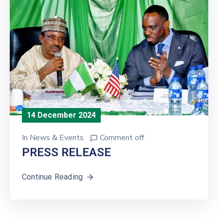
14 December 2024
In
News & Events
Comment off
PRESS RELEASE
Continue Reading