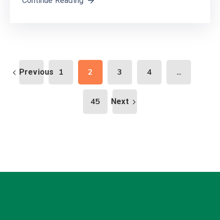
Continue Reading
...
1
2
3
4
Previous
45
Next