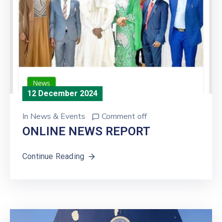
12 December 2024
In
News & Events
Comment off
ONLINE NEWS REPORT
Continue Reading