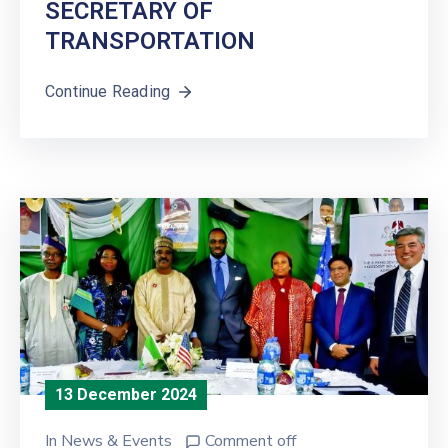
SECRETARY OF
TRANSPORTATION
Continue Reading
13 December 2024
In
News & Events
Comment off