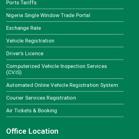
Ports Tariffs
Nigeria Single Window Trade Portal
Exchange Rate
Vehicle Registration
Driver’s Licence
Computerized Vehicle Inspection Services
(CVIS)
Automated Online Vehicle Registration System
Courier Services Registration
Air Tickets & Booking
Office Location