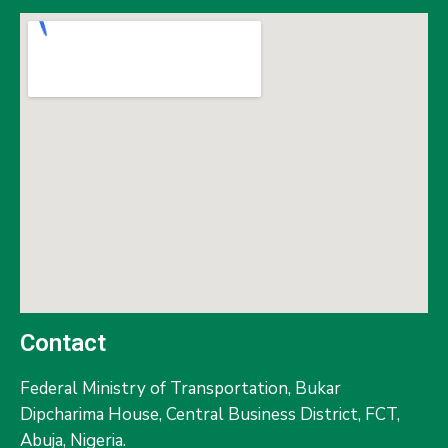
Contact
Federal Ministry of Transportation,
Bukar
Dipcharima House, Central Business District, FCT,
Abuja, Nigeria.