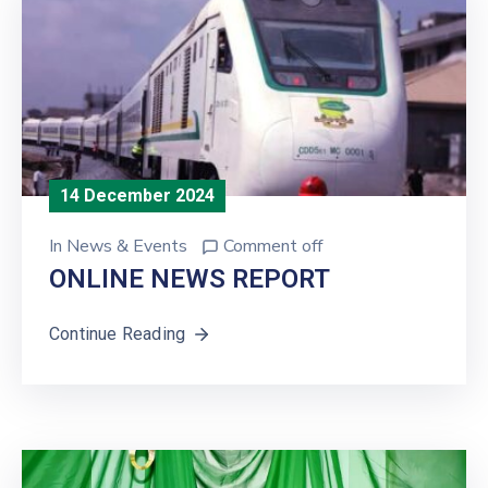
14 December 2024
In
News & Events
Comment off
ONLINE NEWS REPORT
Continue Reading