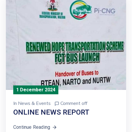
1 December 2024
In
News & Events
Comment off
ONLINE NEWS REPORT
Continue Reading