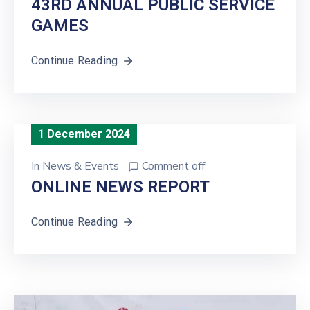
43RD ANNUAL PUBLIC SERVICE
GAMES
Continue Reading
1 December 2024
In
News & Events
Comment off
ONLINE NEWS REPORT
Continue Reading