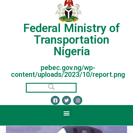
Federal Ministry of
Transportation
Nigeria
pebec.gov.ng/wp-
content/uploads/2023/10/report.png