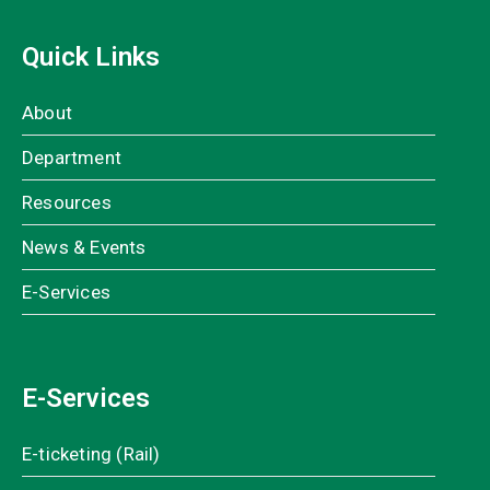
Quick Links
About
Department
Resources
News & Events
E-Services
E-Services
E-ticketing (Rail)