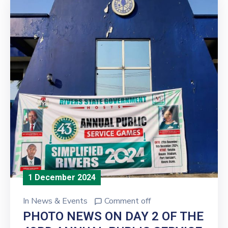
1 December 2024
In
News & Events
Comment off
PHOTO NEWS ON DAY 2 OF THE